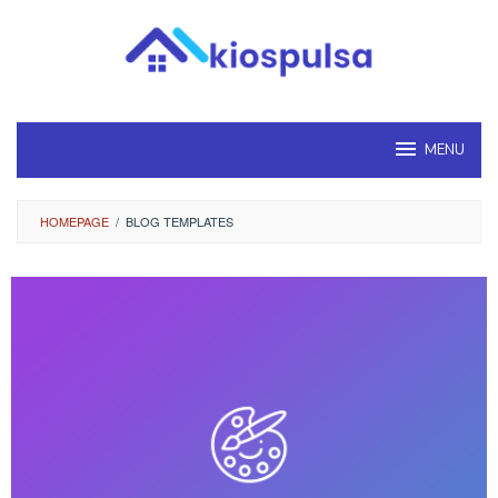
Loncat
ke
konten
MENU
HOMEPAGE
/
BLOG TEMPLATES