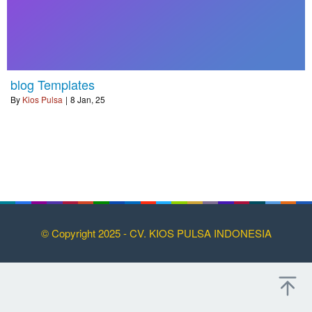
blog Templates
By
Kios Pulsa
|
8
Jan, 25
© Copyright 2025 - CV. KIOS PULSA INDONESIA